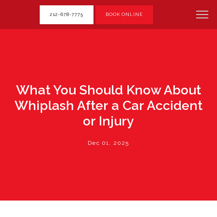
212-678-7775
BOOK ONLINE
What You Should Know About
Whiplash After a Car Accident
or Injury
Dec 01, 2025