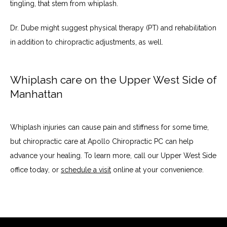
tingling, that stem from whiplash. 
Dr. Dube might suggest physical therapy (PT) and rehabilitation 
in addition to chiropractic adjustments, as well. 
Whiplash care on the Upper West Side of
Manhattan
Whiplash injuries can cause pain and stiffness for some time, 
but chiropractic care at Apollo Chiropractic PC can help 
advance your healing. To learn more, call our Upper West Side 
office today, or 
schedule a visit
 online at your convenience. 