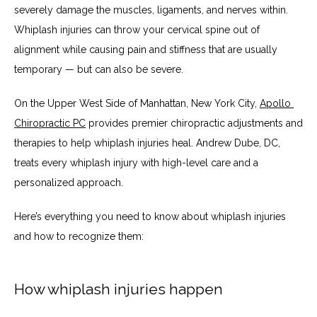
severely damage the muscles, ligaments, and nerves within. 
ABOUT
Whiplash injuries can throw your cervical spine out of 
alignment while causing pain and stiffness that are usually 
temporary — but can also be severe. 
SERVICES
On the Upper West Side of Manhattan, New York City, 
Apollo 
Chiropractic PC
 provides premier chiropractic adjustments and 
therapies to help whiplash injuries heal. Andrew Dube, DC, 
TESTIMONIALS
treats every whiplash injury with high-level care and a 
personalized approach. 
BLOG
Here’s everything you need to know about whiplash injuries 
and how to recognize them:
CONTACT
How whiplash injuries happen