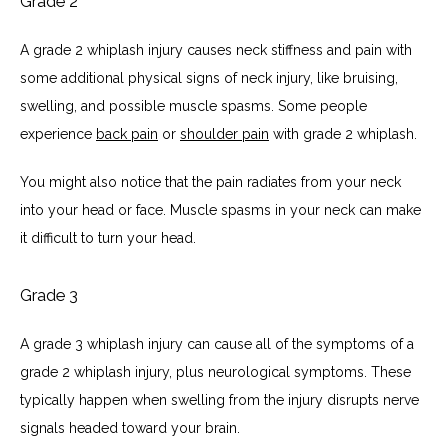
Grade 2
A grade 2 whiplash injury causes neck stiffness and pain with 
some additional physical signs of neck injury, like bruising, 
swelling, and possible muscle spasms. Some people 
experience 
back pain
 or 
shoulder pain
 with grade 2 whiplash.
You might also notice that the pain radiates from your neck 
into your head or face. Muscle spasms in your neck can make 
it difficult to turn your head. 
Grade 3
A grade 3 whiplash injury can cause all of the symptoms of a 
grade 2 whiplash injury, plus neurological symptoms. These 
typically happen when swelling from the injury disrupts nerve 
signals headed toward your brain. 