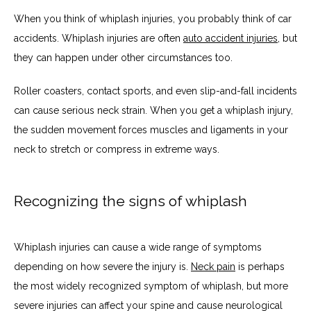
When you think of whiplash injuries, you probably think of car 
accidents. Whiplash injuries are often 
auto accident injuries
, but 
they can happen under other circumstances too. 
Roller coasters, contact sports, and even slip-and-fall incidents 
can cause serious neck strain. When you get a whiplash injury, 
the sudden movement forces muscles and ligaments in your 
neck to stretch or compress in extreme ways. 
Recognizing the signs of whiplash
Whiplash injuries can cause a wide range of symptoms 
depending on how severe the injury is. 
Neck pain
 is perhaps 
the most widely recognized symptom of whiplash, but more 
severe injuries can affect your spine and cause neurological 