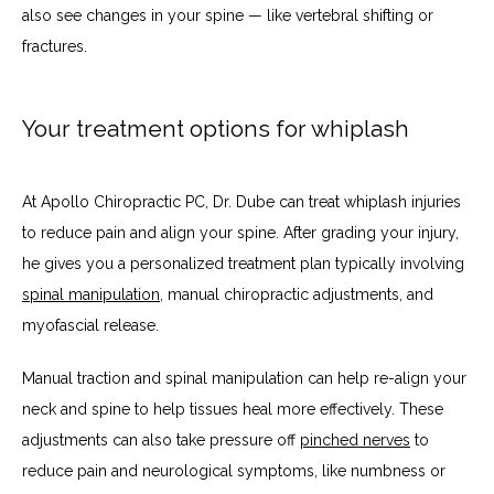
also see changes in your spine — like vertebral shifting or 
fractures. 
Your treatment options for whiplash
At Apollo Chiropractic PC, Dr. Dube can treat whiplash injuries 
to reduce pain and align your spine. After grading your injury, 
he gives you a personalized treatment plan typically involving 
spinal manipulation
, manual chiropractic adjustments, and 
myofascial release. 
Manual traction and spinal manipulation can help re-align your 
neck and spine to help tissues heal more effectively. These 
adjustments can also take pressure off 
pinched nerves
 to 
reduce pain and neurological symptoms, like numbness or 