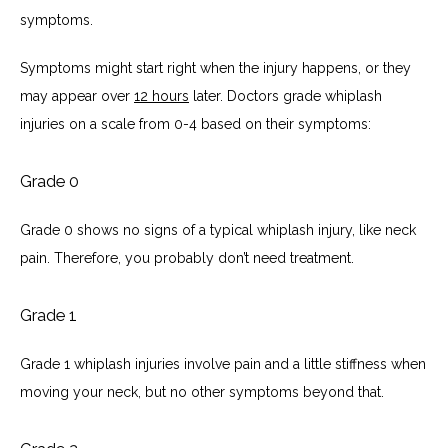
symptoms. 
Symptoms might start right when the injury happens, or they 
may appear over 
12 hours
 later. Doctors grade whiplash 
injuries on a scale from 0-4 based on their symptoms:
Grade 0
Grade 0 shows no signs of a typical whiplash injury, like neck 
pain. Therefore, you probably don’t need treatment. 
Grade 1
Grade 1 whiplash injuries involve pain and a little stiffness when 
moving your neck, but no other symptoms beyond that. 