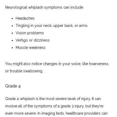
Neurological whiplash symptoms can include:
Headaches
Tingling in your neck, upper back, or arms
Vision problems
Vertigo or dizziness
Muscle weakness
You might also notice changes in your voice, like hoarseness, 
or trouble swallowing. 
Grade 4
Grade 4 whiplash is the most severe level of injury. It can 
involve all of the symptoms of a grade 3 injury, but they’re 
even more severe. In imaging tests, healthcare providers can 