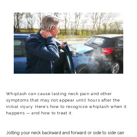
Whiplash can cause lasting neck pain and other
symptoms that may not appear until hours after the
initial injury. Here’s how to recognize whiplash when it
happens — and how to treat it.
HOME
Jolting your neck backward and forward or side to side can 