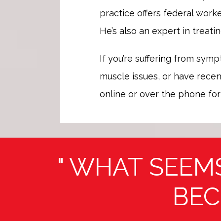
practice offers federal worke
He’s also an expert in treatin
If you’re suffering from symp
muscle issues, or have recent
online or over the phone for
" WHAT SEEM
BEC