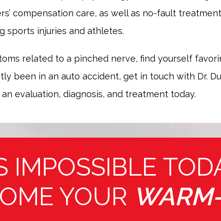
rs’ compensation care, as well as no-fault treatment f
g sports injuries and athletes.
toms related to a pinched nerve, find yourself favori
ly been in an auto accident, get in touch with Dr. Du
 an evaluation, diagnosis, and treatment today.
S IMPOSSIBLE TOD
OME YOUR
WARM