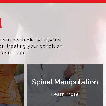
d
ment methods for injuries,
on treating your condition,
aking place.
Spinal Manipulation
e
Learn More