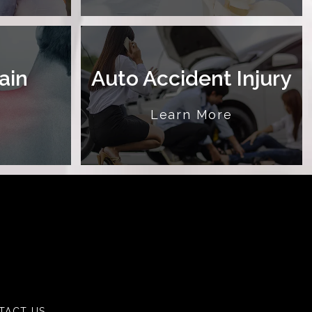
ain
Auto Accident Injury
e
Learn More
TACT US