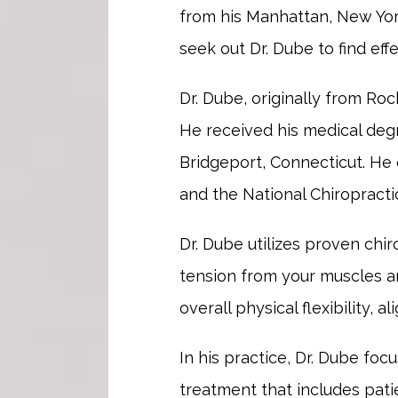
from his Manhattan, New Yor
seek out Dr. Dube to find eff
Dr. Dube, originally from Roc
He received his medical degre
Bridgeport, Connecticut. He 
and the National Chiropracti
Dr. Dube utilizes proven chir
tension from your muscles an
overall physical flexibility, a
In his practice, Dr. Dube foc
treatment that includes pati