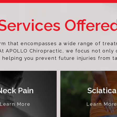
Services Offere
erm that encompasses a wide range of treat
 At APOLLO Chiropractic, we focus not only 
 helping you prevent future injuries from t
Neck Pain
Sciatica
Learn More
Learn Mor