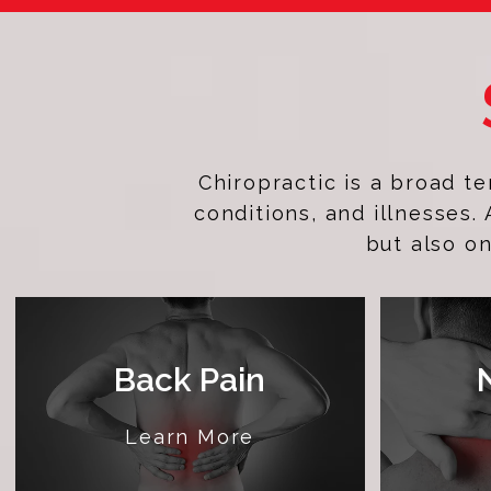
Chiropractic is a broad t
conditions, and illnesses.
but also on
Back Pain
Learn More