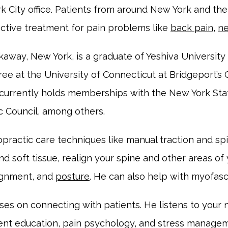
k City office. Patients from around New York and th
ective treatment for pain problems like 
back pain
, 
ne
kaway, New York, is a graduate of Yeshiva University 
e at the University of Connecticut at Bridgeport’s C
currently holds memberships with the New York State
c Council, among others. 
opractic care techniques like manual traction and spi
d soft tissue, realign your spine and other areas of
lignment, and 
posture
. He can also help with myofasci
uses on connecting with patients. He listens to your
ent education, pain psychology, and stress manageme