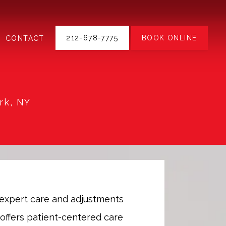
212-678-7775
BOOK ONLINE
CONTACT
rk, NY
expert care and adjustments 
offers patient-centered care 