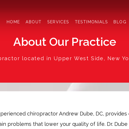
HOME
ABOUT
SERVICES
TESTIMONIALS
BLOG
About Our Practice
practor located in Upper West Side, New Yo
experienced chiropractor Andrew Dube, DC, provides 
n problems that lower your quality of life. Dr. Dube 