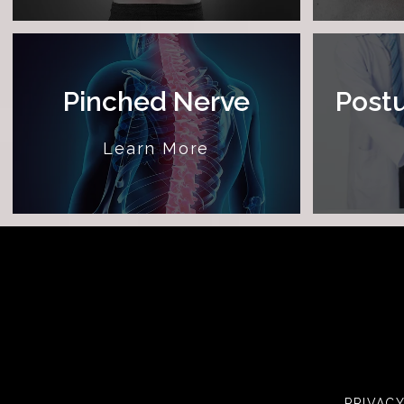
Pinched Nerve
Postu
Learn More
PRIVAC