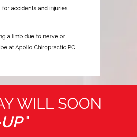
or accidents and injuries. 
ng a limb due to nerve or 
be at Apollo Chiropractic PC 
AY WILL SOON
-UP
"