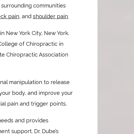
e surrounding communities 
ck pain
, and 
shoulder pain
.
in New York City, New York. 
ollege of Chiropractic in 
 Chiropractic Association 
nal manipulation to release 
 your body, and improve your 
al pain and trigger points.
 needs and provides 
nt support. Dr. Dube’s 