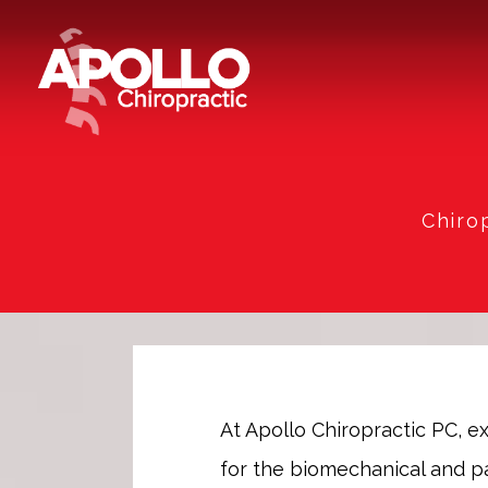
Chiro
At Apollo Chiropractic PC, 
for the biomechanical and pai