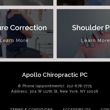
re Correction
Shoulder P
Learn More
Learn Mor
Apollo Chiropractic PC
✆ Phone (appointments): 212-678-7775
Address: 304 W 117th St, New York, NY 10026
Y
TERMS & CONDITIONS
ACCESSIBILITY
CON