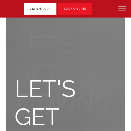
212-678-7775
BOOK ONLINE
LET'S
GET
LET'S
MOVING
GET