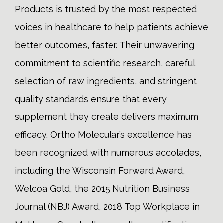
Products is trusted by the most respected
voices in healthcare to help patients achieve
better outcomes, faster. Their unwavering
commitment to scientific research, careful
selection of raw ingredients, and stringent
quality standards ensure that every
supplement they create delivers maximum
efficacy. Ortho Molecular’s excellence has
been recognized with numerous accolades,
including the Wisconsin Forward Award,
Welcoa Gold, the 2015 Nutrition Business
Journal (NBJ) Award, 2018 Top Workplace in