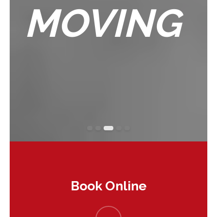
MOVING
Book Online