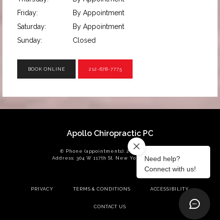
Friday:
By Appointment
Saturday:
By Appointment
Sunday:
Closed
BOOK ONLINE
212-678-7775
Apollo Chiropractic PC
✆ Phone (appointments): 212-678-7775
Address: 304 W 117th St, New York, NY 10026
PRIVACY
TERMS & CONDITIONS
ACCESSIBILITY
CONTACT US