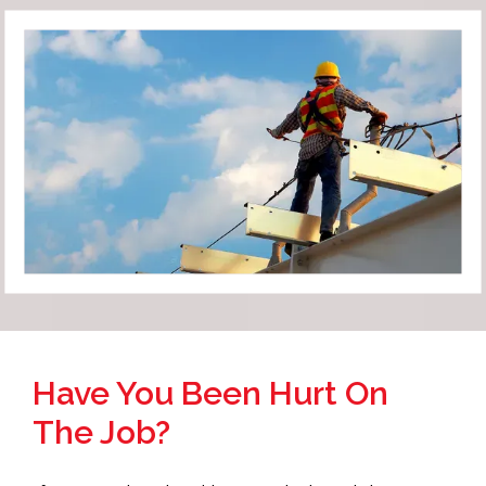
Have You Been Hurt On
The Job?