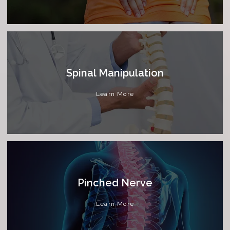
Spinal Manipulation
Learn More
Pinched Nerve
Learn More