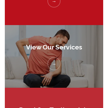
View Our Services