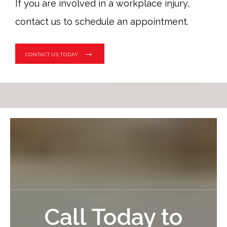
If you are involved in a workplace injury,
contact us to schedule an appointment.
CONTACT US TODAY
Call Today to