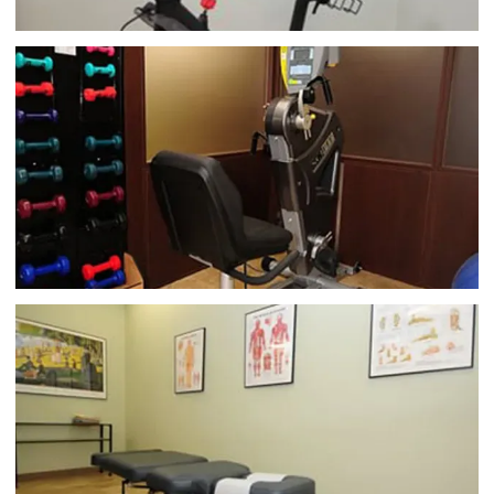
flexibility, alignment, and 
posture
. He can also help 
with myofascial pain and trigger points.
In his 
practice, Dr. Dube focuses on connecting with 
patients. He listens to your needs and provides 
treatment that includes patient education, pain 
psychology, and stress management support. Dr. 
Dube’s practice offers federal workers’ 
compensation care, as well as no-fault treatment 
for accidents and injuries. He’s also an expert in 
treating sports injuries and athletes.
If you’re suffering 
from symptoms related to a pinched nerve, find 
yourself favoring a limb due to nerve or muscle 
issues, or have recently been in an auto accident, get 
in touch with Dr. Dube at Apollo Chiropractic PC 