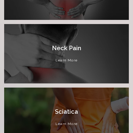
Neck Pain
Learn More
Sciatica
Learn More