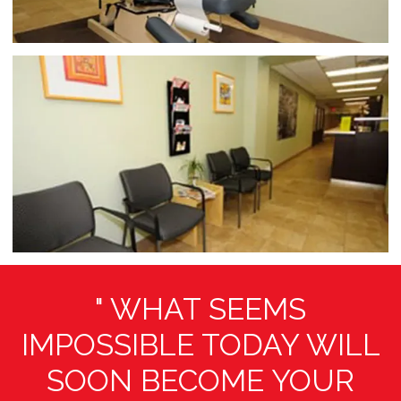
online or over the phone for an evaluation, diagnosis, 
and treatment today.
" WHAT SEEMS
IMPOSSIBLE TODAY WILL
SOON BECOME YOUR