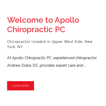
SERVICES
Welcome to Apollo
Chiropractic PC
TESTIMONIALS
Chiropractor located in Upper West Side, New
York, NY
At Apollo Chiropractic PC, experienced chiropractor 
BLOG
Andrew Dube, DC, provides expert care and 
adjustments for the biomechanical and pain 
CONTACT
problems that lower your quality of life. Dr. Dube 
LEARN MORE
offers patient-centered care from his Manhattan, 
New York City office. Patients from around New York 
and the surrounding communities seek out Dr. Dube 