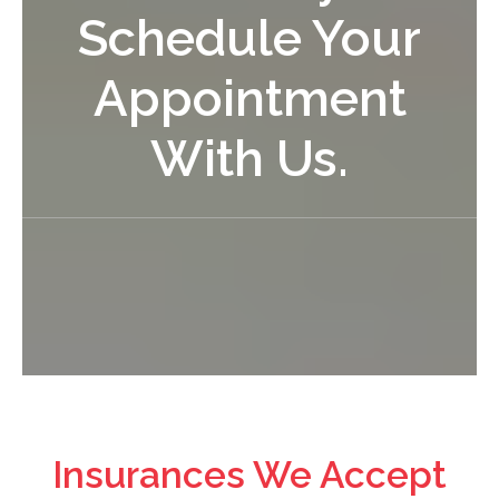
Schedule Your
Appointment
With Us.
Insurances We Accept