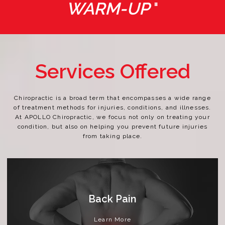
WARM-UP
"
Services Offered
Chiropractic is a broad term that encompasses a wide range
of treatment methods for injuries, conditions, and illnesses.
At APOLLO Chiropractic, we focus not only on treating your
condition, but also on helping you prevent future injuries
from taking place.
Back Pain
Learn More