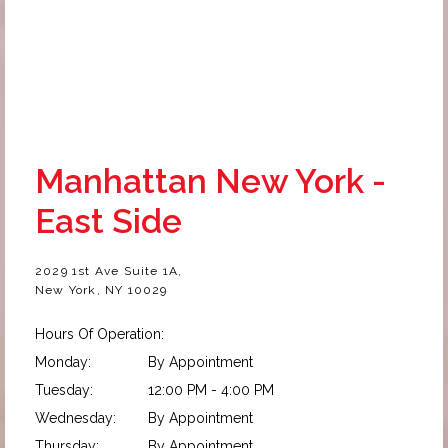
Manhattan New York -
East Side
2029 1st Ave Suite 1A,
New York, NY 10029
Hours Of Operation:
Monday:
By Appointment
Tuesday:
12:00 PM - 4:00 PM
Wednesday:
By Appointment
Thursday:
By Appointment