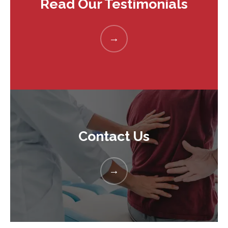
Read Our Testimonials
Contact Us
HOME
ABOUT