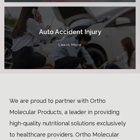
Auto Accident Injury
Learn More
We are proud to partner with Ortho
Molecular Products, a leader in providing
high-quality nutritional solutions exclusively
to healthcare providers. Ortho Molecular