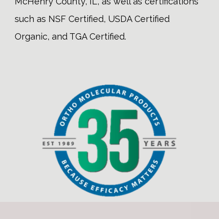
McHenry County, IL, as well as certifications
such as NSF Certified, USDA Certified
Organic, and TGA Certified.