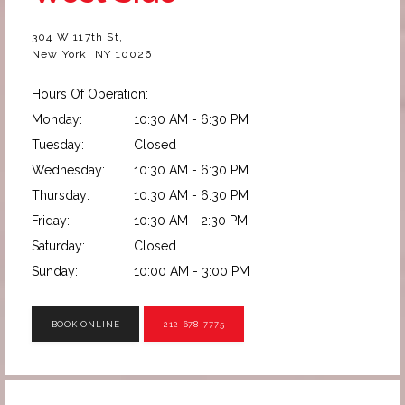
304 W 117th St,
New York, NY 10026
Hours Of Operation:
Monday:
10:30 AM - 6:30 PM
Tuesday:
Closed
Wednesday:
10:30 AM - 6:30 PM
Thursday:
10:30 AM - 6:30 PM
Friday:
10:30 AM - 2:30 PM
Saturday:
Closed
Sunday:
10:00 AM - 3:00 PM
BOOK ONLINE
212-678-7775