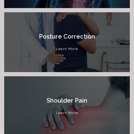
Posture Correction
Learn More
Shoulder Pain
Learn More