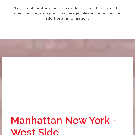
We accept most insurance providers. If you have specific
questions regarding your coverage, please contact us for
additional information.
Manhattan New York -
West Side