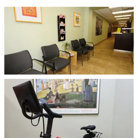
to find effective treatment for pain problems like 
back pain
, 
neck pain
, and 
shoulder pain
.
Dr. Dube, 
originally from Rockaway, New York, is a graduate of 
Yeshiva University in New York City, New York. He 
received his medical degree at the University of 
Connecticut at Bridgeport’s College of Chiropractic 
in Bridgeport, Connecticut. He currently holds 
memberships with the New York State Chiropractic 
Association and the National Chiropractic Council, 
among others. 
Dr. Dube utilizes proven chiropractic 
care techniques like manual traction and spinal 
manipulation to release tension from your muscles 
and soft tissue, realign your spine and other areas of 
your body, and improve your overall physical 